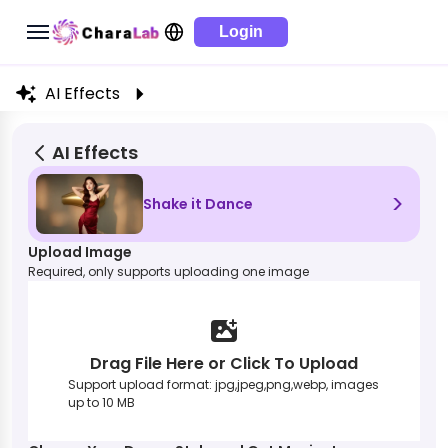
Login
AI Effects
AI Effects
>
Shake it Dance
Upload Image
Required, only supports uploading one image
Drag File Here or Click To Upload
Support upload format: jpg,jpeg,png,webp, images
up to 10 MB