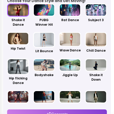
Choose Your Dance Style and Get Moving!
Shake it
PUBG
Rat Dance
Subject 3
Dance
Winner Hit
Hip Twist
Wave Dance
Chill Dance
Lit Bounce
Bodyshake
Jiggle Up
Shake it
Hip flicking
Down
Dance
Blueprint
Motor
Kowk Dance
Leg Sweep
Supreme
Dance
Dance