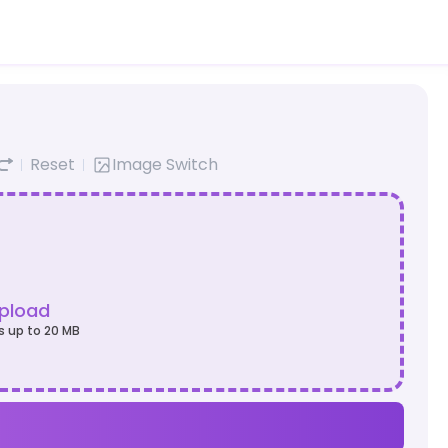
Reset
Image Switch
Upload
s up to 20 MB