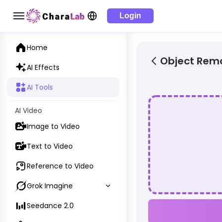
Login
Home
Object Rem
AI Effects
AI Tools
AI Video
Image to Video
Text to Video
Reference to Video
Grok Imagine
Seedance 2.0