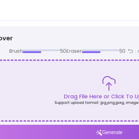
over
Brush
50
Eraser
50
Drag File Here or Click To 
Support upload format: jpg,png,jpeg, image
Generate