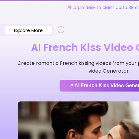
🎁Log in daily to claim up to 39 cr
Explore More
AI French Kiss Video
Create romantic French kissing videos from your p
video Generator.
AI French Kiss Video Gener