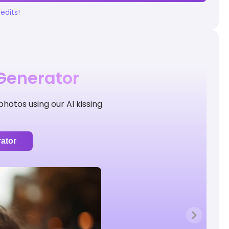
edits!
 Generator
hotos using our AI kissing
ator