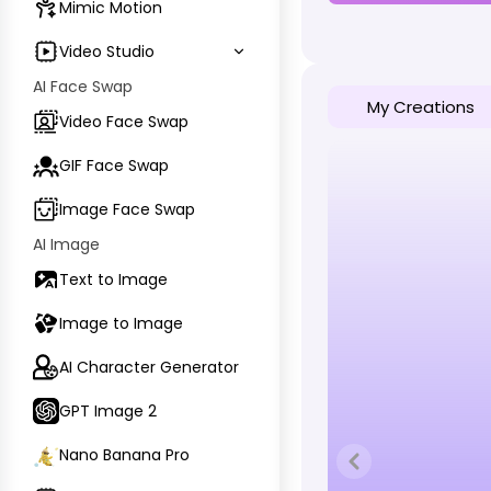
Mimic Motion
Video Studio
AI Face Swap
My Creations
Video Face Swap
GIF Face Swap
Image Face Swap
AI Image
Text to Image
Image to Image
AI Character Generator
GPT Image 2
Nano Banana Pro